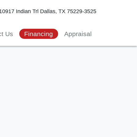
10917 Indian Trl
Dallas, TX 75229-3525
ct Us
Financing
Appraisal