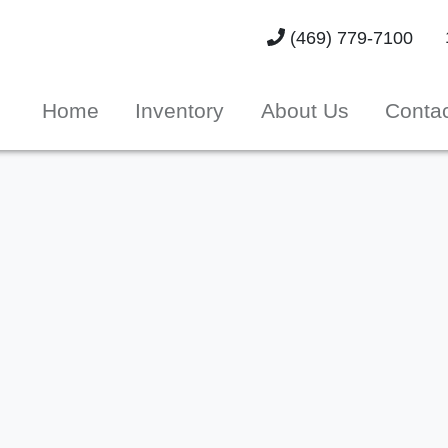
(469) 779-7100
Home
Inventory
About Us
Conta